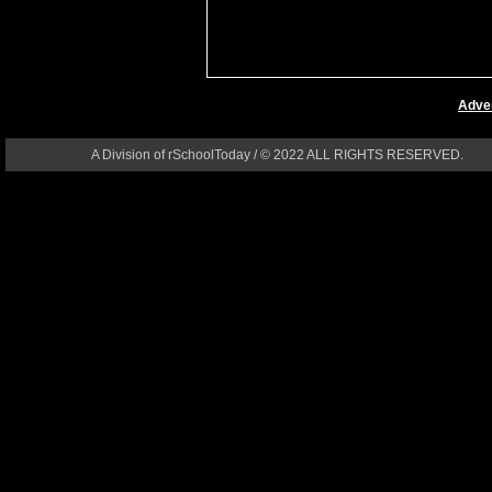
Adver
A Division of rSchoolToday / © 2022 ALL RIGHTS RESERVED.