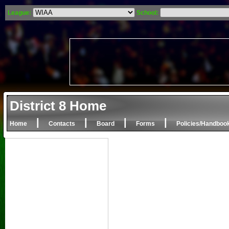
League:
School:
District 8 Home
|
|
|
|
Home
Contacts
Board
Forms
Policies/Handboo